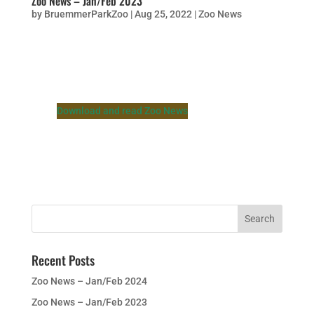
Zoo News – Jan/Feb 2023
by
BruemmerParkZoo
|
Aug 25, 2022
|
Zoo News
Download and read Zoo News
Recent Posts
Zoo News – Jan/Feb 2024
Zoo News – Jan/Feb 2023