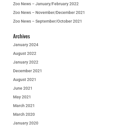
Zoo News – January/February 2022
Zoo News – November/December 2021
Zoo News – September/October 2021
Archives
January 2024
August 2022
January 2022
December 2021
August 2021
June 2021
May 2021
March 2021
March 2020
January 2020