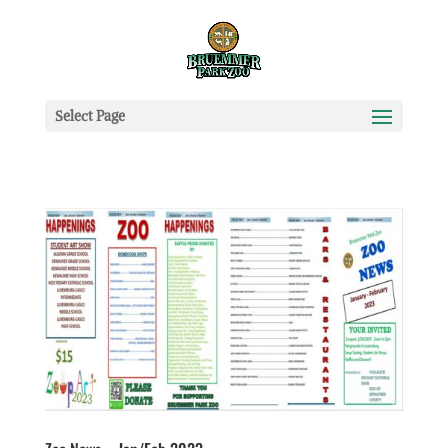
Select Page