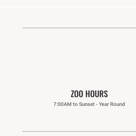
ZOO HOURS
7:00AM to Sunset - Year Round