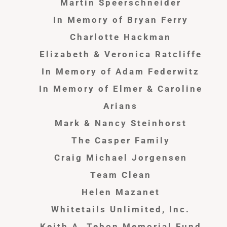
Martin Speerschneider
In Memory of Bryan Ferry
Charlotte Hackman
Elizabeth & Veronica Ratcliffe
In Memory of Adam Federwitz
In Memory of Elmer & Caroline
Arians
Mark & Nancy Steinhorst
The Casper Family
Craig Michael Jorgensen
Team Clean
Helen Mazanet
Whitetails Unlimited, Inc.
Keith A. Tebon Memorial Fund