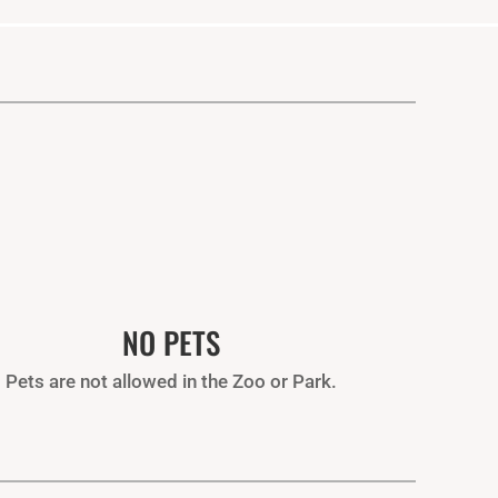
NO PETS
Pets are not allowed in the Zoo or Park.