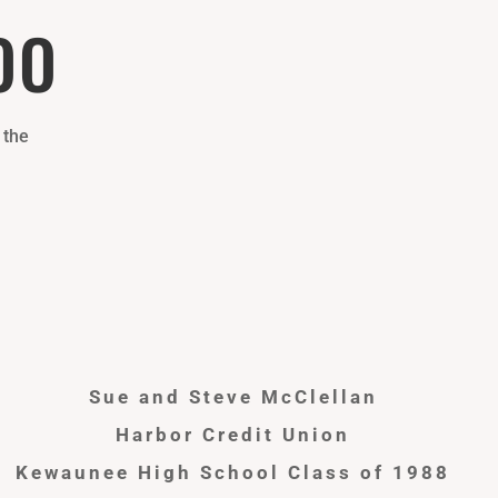
OO
 the
Sue and Steve McClellan
Harbor Credit Union
Kewaunee High School Class of 1988