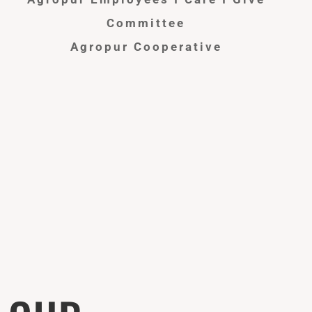
Committee
Agropur Cooperative