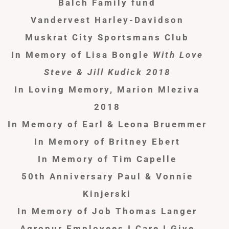
Balch Family fund
Vandervest Harley-Davidson
Muskrat City Sportsmans Club
In Memory of Lisa Bongle
With Love
Steve & Jill Kudick 2018
In Loving Memory, Marion Mleziva
2018
In Memory of Earl & Leona Bruemmer
In Memory of Britney Ebert
In Memory of Tim Capelle
50th Anniversary Paul & Vonnie
Kinjerski
In Memory of Job Thomas Langer
Agropur Employees I Care I Give