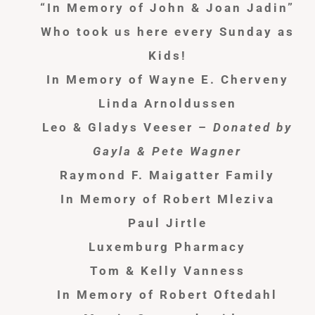
“In Memory of John & Joan Jadin”
Who took us here every Sunday as
Kids!
In Memory of Wayne E. Cherveny
Linda Arnoldussen
Leo & Gladys Veeser –
Donated by
Gayla & Pete Wagner
Raymond F. Maigatter Family
In Memory of Robert Mleziva
Paul Jirtle
Luxemburg Pharmacy
Tom & Kelly Vanness
In Memory of Robert Oftedahl