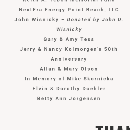
NextEra Energy Point Beach, LLC
John Wisnicky
– Donated by John D.
Wisnicky
Gary & Amy Tess
Jerry & Nancy
Kolmorgen’s
50th
Anniversary
Allan & Mary Olson
In Memory of Mike Skornicka
Elvin & Dorothy Doehler
Betty Ann Jorgensen