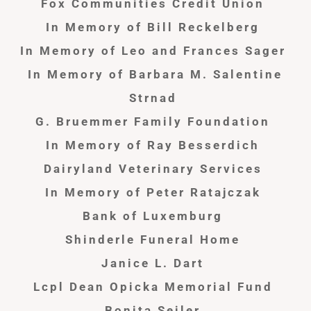
Fox Communities Credit Union
In Memory of Bill Reckelberg
In Memory of Leo and Frances Sager
In Memory of Barbara M. Salentine
Strnad
G. Bruemmer Family Foundation
In Memory of Ray Besserdich
Dairyland Veterinary Services
In Memory of Peter Ratajczak
Bank of Luxemburg
Shinderle
Funeral Home
Janice L. Dart
Lcpl Dean Opicka Memorial Fund
Bonita Seiler