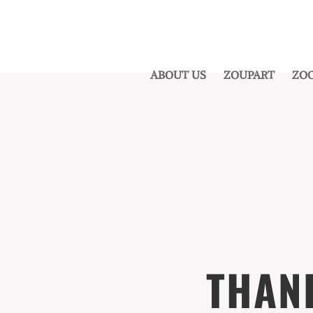
ABOUT US
ZOUPART
ZOO
THAN