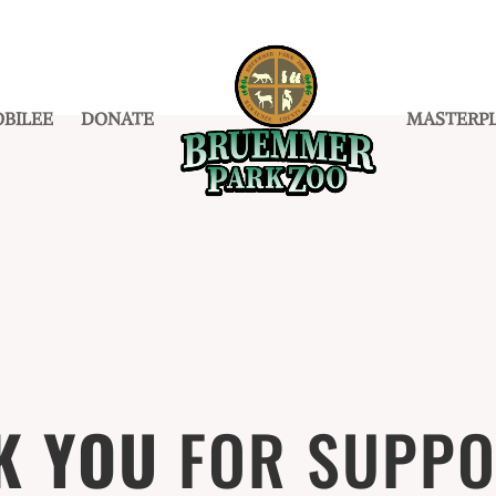
BILEE
DONATE
MASTERP
K YOU
FOR
SUPPO