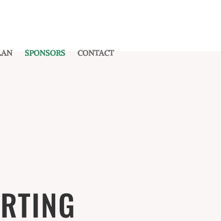
LAN
SPONSORS
CONTACT
RTING