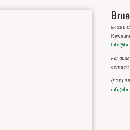
Brue
E4280 C
Kewaune
info@b
For ques
contact:
(920) 3
info@b