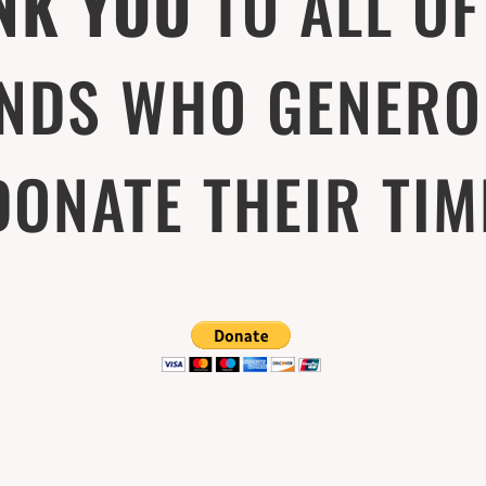
NK YOU
TO ALL OF
ENDS WHO GENERO
DONATE THEIR TIM