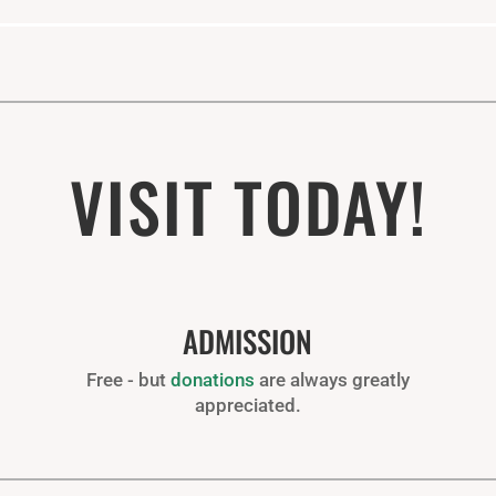
VISIT TODAY!
ADMISSION
Free - but
donations
are always greatly
appreciated.