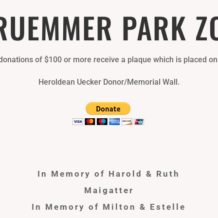
RUEMMER PARK Z
 donations of $100 or more receive a plaque which is placed on
Heroldean Uecker Donor/Memorial Wall.
In Memory of Harold & Ruth
Maigatter
In Memory of Milton & Estelle