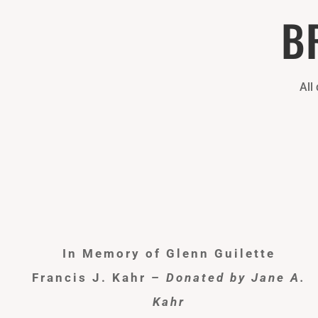
B
All
In Memory of Glenn Guilette
Francis J. Kahr –
Donated by Jane A.
Kahr