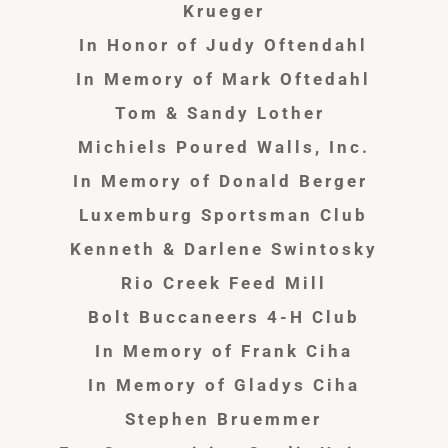
Krueger
In Honor of Judy
Oftendahl
In Memory of Mark Oftedahl
Tom & Sandy Lother
Michiels Poured Walls, Inc.
In Memory of Donald Berger
Luxemburg Sportsman Club
Kenneth & Darlene Swintosky
Rio Creek Feed Mill
Bolt Buccaneers 4-H Club
In Memory of Frank Ciha
In Memory of Gladys Ciha
Stephen Bruemmer