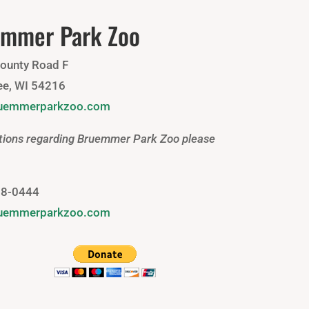
mmer Park Zoo
ounty Road F
e, WI 54216
ruemmerparkzoo.com
tions regarding Bruemmer Park Zoo please
88-0444
ruemmerparkzoo.com