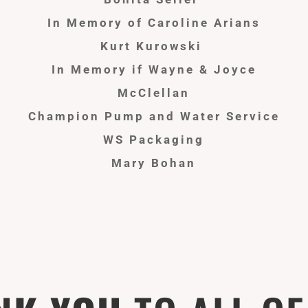
In Memory of Caroline Arians
Kurt Kurowski
In
Memory
if Wayne & Joyce
McClellan
Champion Pump and Water Service
WS Packaging
Mary Bohan