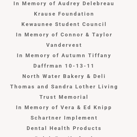
In Memory of Audrey Delebreau
Krause Foundation
Kewaunee Student Council
In Memory of Connor & Taylor
Vandervest
In Memory of Autumn Tiffany
Daffrman 10-13-11
North Water Bakery & Deli
Thomas and Sandra Lother Living
Trust Memorial
In Memory of Vera & Ed Knipp
Schartner Implement
Dental Health Products