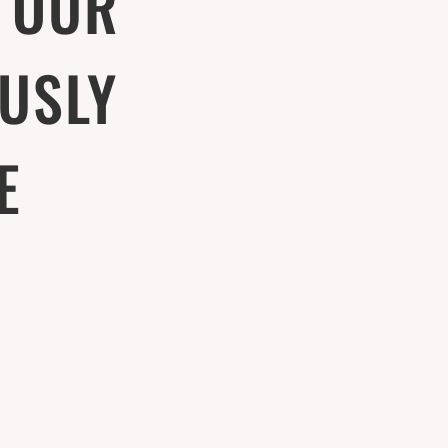
 OUR
USLY
E