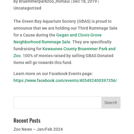
by
bruemmerparkzoo_mimaui
|
Dec 18, 2019
|
Uncategorized
The Green Bay Aquarium Society (GBAS) is proud to
announce that we are holding our Third Rummage Sale
for a Cause during the
Gegan and Clovis Grove
Neighborhood Rummage Sale
. They are specifically
fundraising for
Kewaunee County Bruemmer Park and
Zoo
. 100% of monies raised by selling GBAS Donated
Items will go towards this fund.
Learn more on our Facebook Events page:
https://www.facebook.com/events/405492400397356/
Recent Posts
Zoo News – Jan/Feb 2024