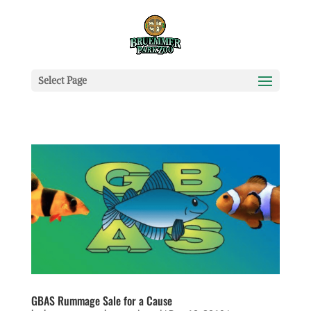
Select Page
GBAS Rummage Sale for a Cause