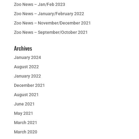
Zoo News – Jan/Feb 2023
Zoo News – January/February 2022
Zoo News – November/December 2021
Zoo News – September/October 2021
Archives
January 2024
August 2022
January 2022
December 2021
August 2021
June 2021
May 2021
March 2021
March 2020