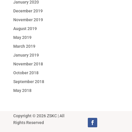
January 2020
December 2019
November 2019
August 2019
May 2019
March 2019
January 2019
November 2018
October 2018
September 2018
May 2018
Copyright © 2026 ZSKC | All
Rights Reserved