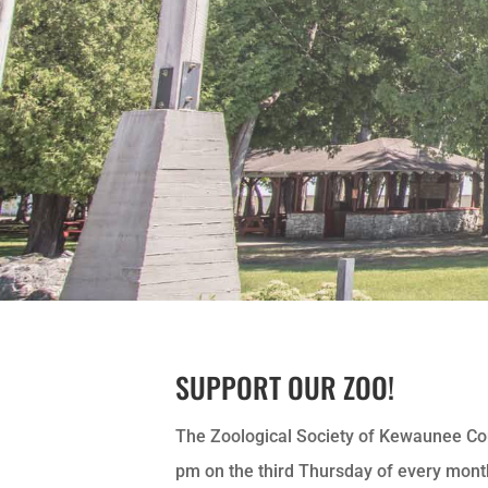
SUPPORT OUR ZOO!
The Zoological Society of Kewaunee Co
pm on the third Thursday of every mon