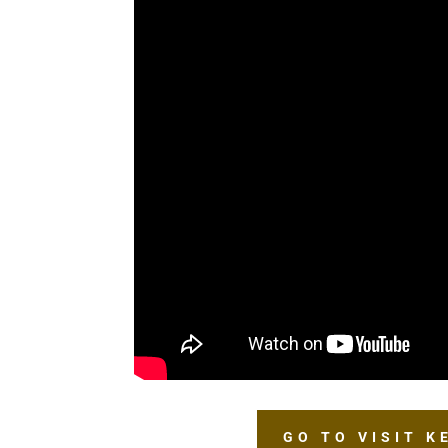
GO TO VISIT 