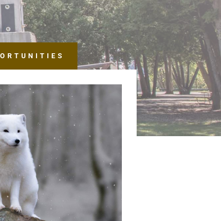
ORTUNITIES