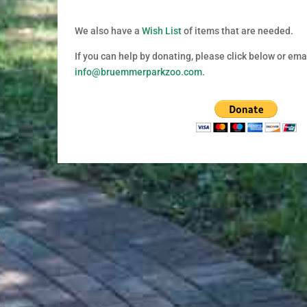
We also have a
Wish List
of items that are needed.
If you can help by donating, p
lease click below or emai
info@bruemmerparkzoo.com.