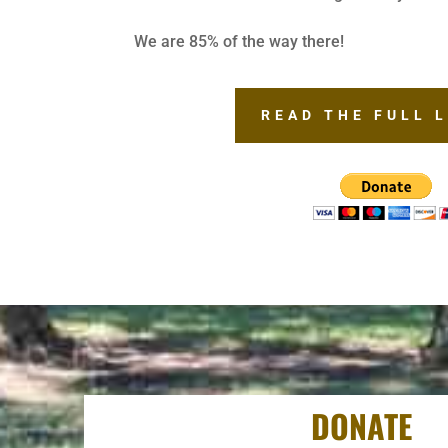
We are 85% of the way there!
READ THE FULL 
DONATE