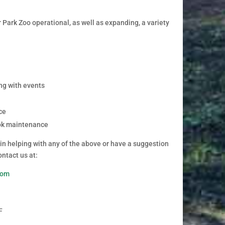
Park Zoo operational, as well as expanding, a variety
ng with events
ce
ok maintenance
 in helping with any of the above or have a suggestion
ontact us at:
com
F