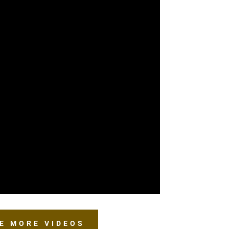
E MORE VIDEOS