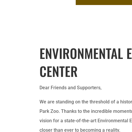
ENVIRONMENTAL 
CENTER
Dear Friends and Supporters,
We are standing on the threshold of a his
Park Zoo. Thanks to the incredible momentu
vision for a state-of-the-art Environmental 
closer than ever to becoming a reality.