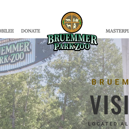
BILEE
DONATE
MASTERP
BRUE
VIS
LOCATED A