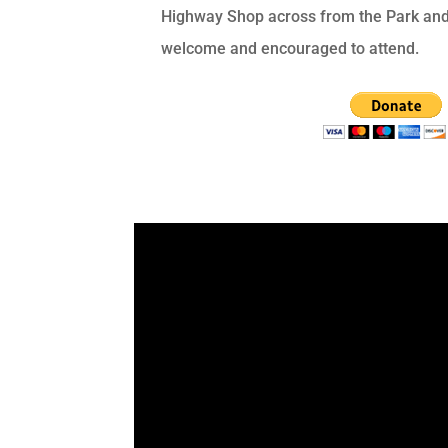
Highway Shop across from the Park and 
welcome and encouraged to attend.