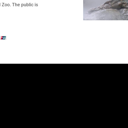
Zoo. The public is