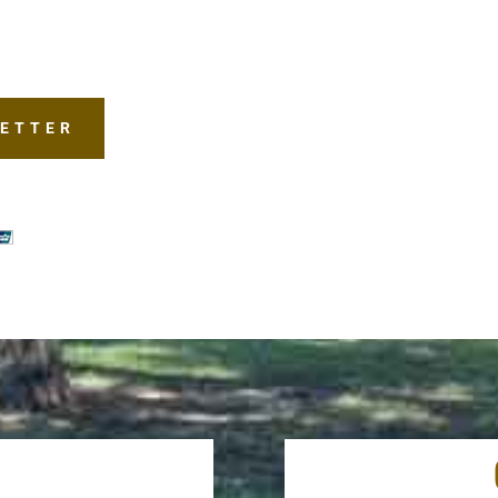
LETTER