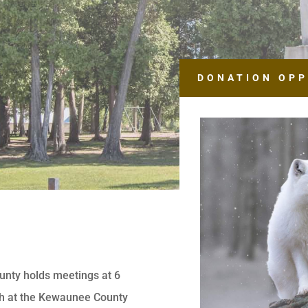
DONATION OPP
unty holds meetings at 6
th at the Kewaunee County