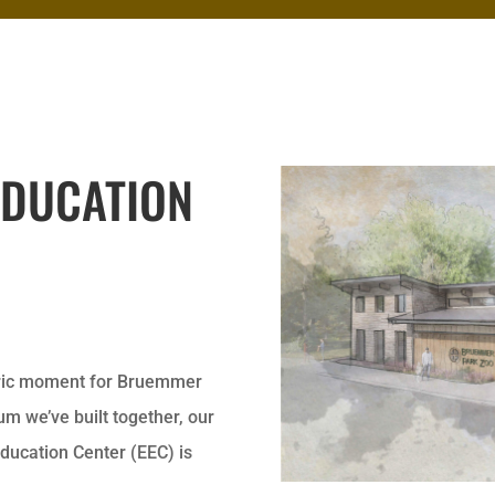
EDUCATION
toric moment for Bruemmer
m we’ve built together, our
Education Center (EEC) is