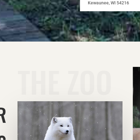
Kewaunee, WI 54216
THE ZOO
R