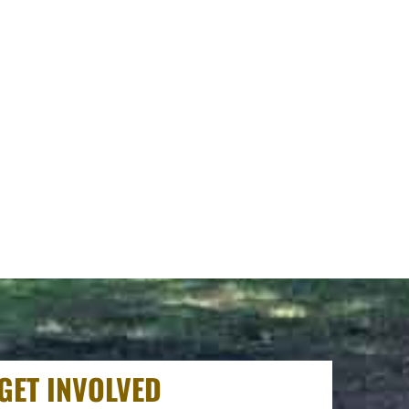
GET INVOLVED