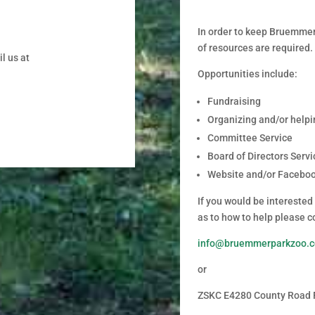
In order to keep Bruemmer 
of resources are required.
l us at
Opportunities include:
Fundraising
Organizing and/or helpi
Committee Service
Board of Directors Servi
Website and/or Facebo
If you would be interested
as to how to help please c
info@bruemmerparkzoo.
or
ZSKC E4280 County Road 