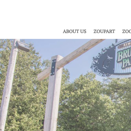
ABOUT US
ZOUPART
ZOO