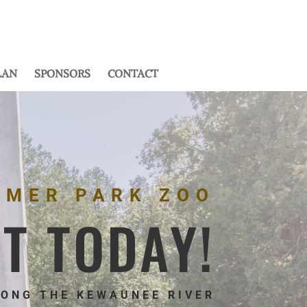
LAN
SPONSORS
CONTACT
MMER PARK ZOO
IT TODAY!
LONG THE KEWAUNEE RIVER