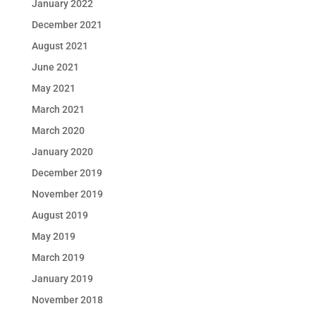
January 2022
December 2021
August 2021
June 2021
May 2021
March 2021
March 2020
January 2020
December 2019
November 2019
August 2019
May 2019
March 2019
January 2019
November 2018