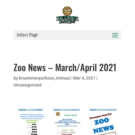
Select Page
Zoo News – March/April 2021
by
bruemmerparkzoo_mimaui
|
Mar 4, 2021
|
Uncategorized