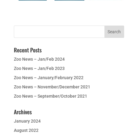
Recent Posts
Zoo News – Jan/Feb 2024
Zoo News – Jan/Feb 2023
Zoo News – January/February 2022
Zoo News – November/December 2021
Zoo News – September/October 2021
Archives
January 2024
August 2022